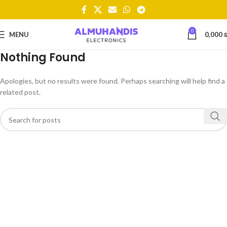
0
MENU
0,000
Nothing Found
Apologies, but no results were found. Perhaps searching will help find a
related post.