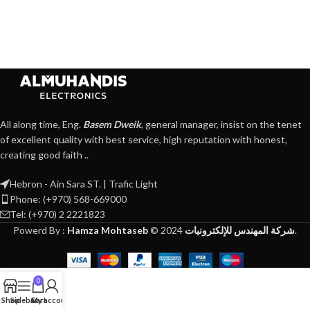
All along time, Eng.
Basem Dweik
, general manager, insist on the tenet
of excellent quality with best service, high reputation with honest,
creating good faith ..
Hebron - Ain Sara ST. | Trafic Light
Phone: (+970) 568-669000
Tel: (+970) 2 2221823
Powerd By :
Hamza Mohtaseb
©
2024
شركة المهندس للإلكترونيات
.
0
Shop
Sidebar
Cart
My account