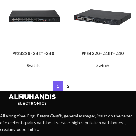
PFS3226-24ET-240
PFS4226-24ET-240
Switch
Switch
1
2
→
All along time, Eng.
Basem Dweik
, general manager, insist on the tenet
of excellent quality with best service, high reputation with honest,
creating good faith ..