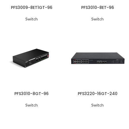
PFS3009-8ET1GT-96
PFS3010-8ET-96
Switch
Switch
PFS3010-8GT-96
PFS3220-16GT-240
Switch
Switch