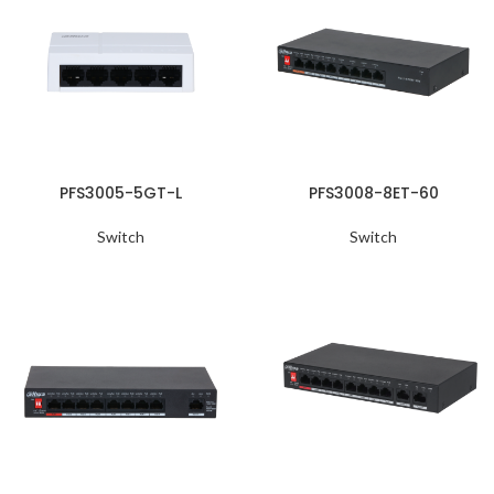
PFS3005-5GT-L
PFS3008-8ET-60
Switch
Switch