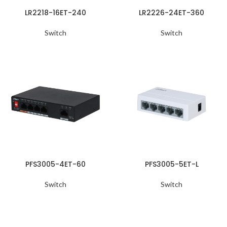
LR2218-16ET-240
LR2226-24ET-360
Switch
Switch
PFS3005-4ET-60
PFS3005-5ET-L
Switch
Switch