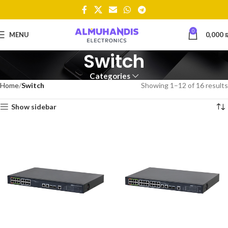
0
MENU
0,000
Switch
Categories
Home
Switch
Showing 1–12 of 16 results
Show sidebar