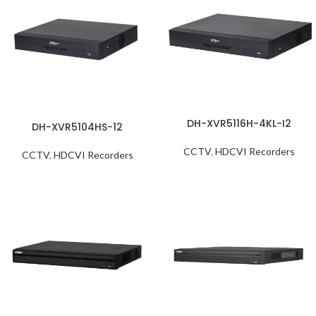
DH-XVR5116H-4KL-I2
DH-XVR5104HS-12
CCTV
,
HDCVI Recorders
CCTV
,
HDCVI Recorders