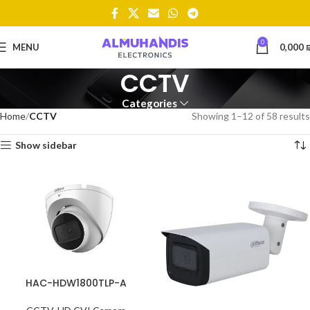
0
MENU
0,000
CCTV
Categories
Home
CCTV
Showing 1–12 of 58 results
Show sidebar
HAC-HDW1800TLP-A