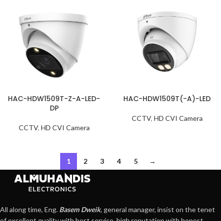
HAC-HDW1509T-Z-A-LED-
HAC-HDW1509T(-A)-LED
DP
CCTV
,
HD CVI Camera
CCTV
,
HD CVI Camera
1
2
3
4
5
→
All along time, Eng.
Basem Dweik
, general manager, insist on the tenet
of excellent quality with best service, high reputation with honest,