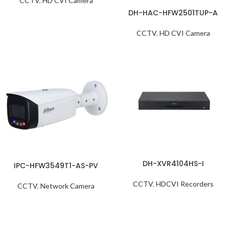
CCTV
,
HD CVI Camera
DH-HAC-HFW2501TUP-A
CCTV
,
HD CVI Camera
DH-XVR4104HS-I
IPC-HFW3549T1-AS-PV
CCTV
,
HDCVI Recorders
CCTV
,
Network Camera