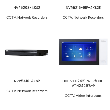
NVR5208-4KS2
NVR5216-16P-4KS2E
CCTV
,
Network Recorders
CCTV
,
Network Recorders
NVR5416-4KS2
DHI-VTH2421FW-P/DHI-
VTH2421FB-P
CCTV
,
Network Recorders
CCTV
,
Video Intercoms