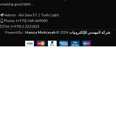
creating good faith ..
Hebron - Ain Sara ST. | Trafic Light
Phone: (+970) 568-669000
Tel: (+970) 2 2221823
Powerd By :
Hamza Mohtaseb
©
2024
شركة المهندس للإلكترونيات
.