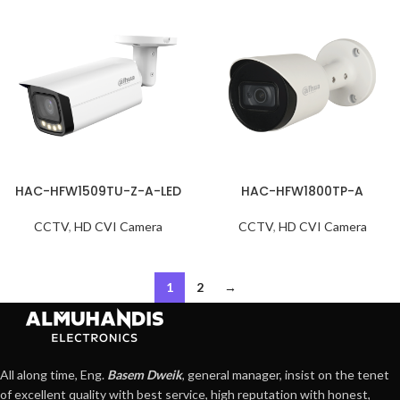
HAC-HFW1509TU-Z-A-LED
HAC-HFW1800TP-A
CCTV
,
HD CVI Camera
CCTV
,
HD CVI Camera
1
2
→
All along time, Eng.
Basem Dweik
, general manager, insist on the tenet
of excellent quality with best service, high reputation with honest,