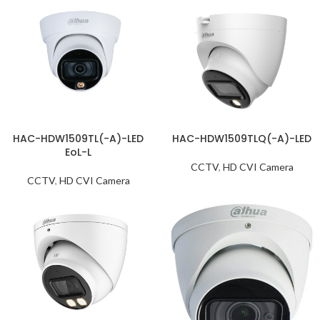
HAC-HDW1509TL(-A)-LED
HAC-HDW1509TLQ(-A)-LED
EoL-L
CCTV
,
HD CVI Camera
CCTV
,
HD CVI Camera