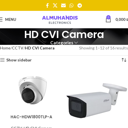
0
MENU
0,000
HD CVI Camera
Categories
Home
CCTV
HD CVI Camera
Showing 1–12 of 16 results
Show sidebar
HAC-HDW1800TLP-A