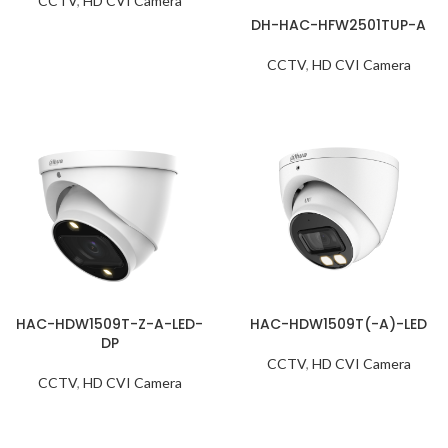
CCTV
,
HD CVI Camera
DH-HAC-HFW2501TUP-A
CCTV
,
HD CVI Camera
HAC-HDW1509T-Z-A-LED-
HAC-HDW1509T(-A)-LED
DP
CCTV
,
HD CVI Camera
CCTV
,
HD CVI Camera