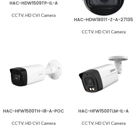
HAC-HDW1509TP-IL-A
CCTV
,
HD CVI Camera
HAC-HDW1801T-Z-A-27135
CCTV
,
HD CVI Camera
HAC-HFW1500TH-I8-A-POC
HAC-HFW1500TLM-IL-A
CCTV
,
HD CVI Camera
CCTV
,
HD CVI Camera