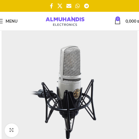
0
MENU
0,000
Click to enlarge