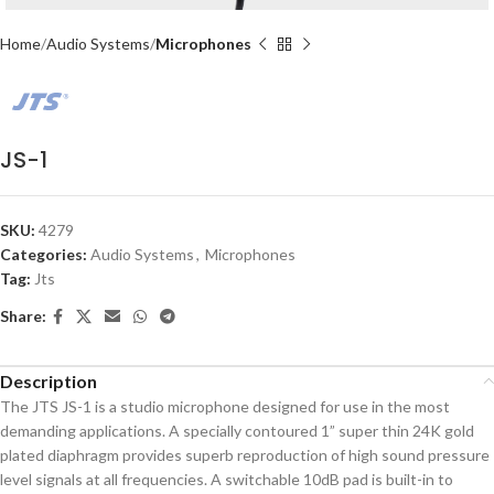
Home
Audio Systems
Microphones
JS-1
SKU:
4279
Categories:
Audio Systems
,
Microphones
Tag:
Jts
Share:
Description
The JTS JS-1 is a studio microphone designed for use in the most
demanding applications. A specially contoured 1” super thin 24K gold
plated diaphragm provides superb reproduction of high sound pressure
level signals at all frequencies. A switchable 10dB pad is built-in to