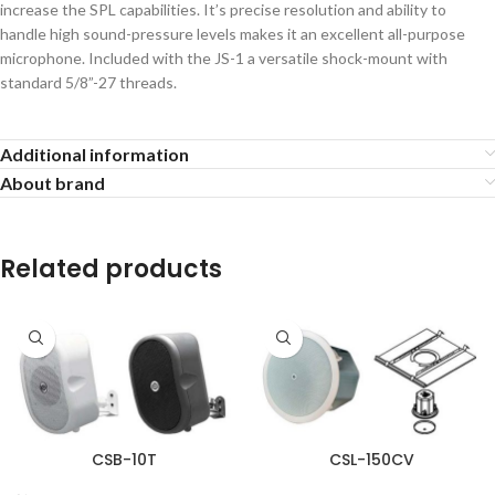
increase the SPL capabilities. It’s precise resolution and ability to
handle high sound-pressure levels makes it an excellent all-purpose
microphone. Included with the JS-1 a versatile shock-mount with
standard 5/8”-27 threads.
Additional information
About brand
Related products
CSB-10T
CSL-150CV