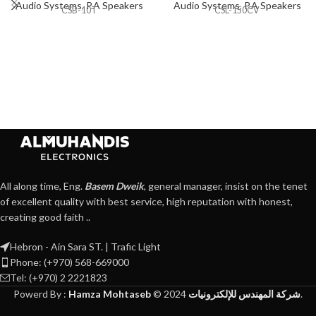
Audio Systems
,
P.A Speakers
Audio Systems
,
P.A Speakers
CSB-10T
CSL-150CV
All along time, Eng.
Basem Dweik
, general manager, insist on the tenet
of excellent quality with best service, high reputation with honest,
creating good faith ..
Hebron - Ain Sara ST. | Trafic Light
Phone: (+970) 568-669000
Tel: (+970) 2 2221823
Powerd By :
Hamza Mohtaseb
©
2024
شركة المهندس للإلكترونيات
.