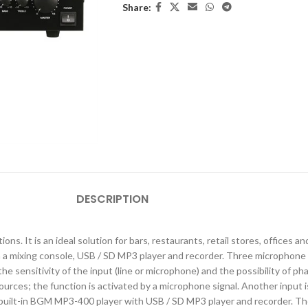
Share:
DESCRIPTION
ons. It is an ideal solution for bars, restaurants, retail stores, office
a mixing console, USB / SD MP3 player and recorder. Three microphone 
he sensitivity of the input (line or microphone) and the possibility of
rces; the function is activated by a microphone signal. Another input 
built-in BGM MP3-400 player with USB / SD MP3 player and recorder. The 