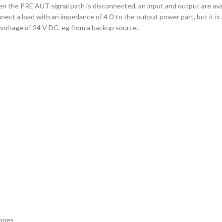
hen the PRE AUT signal path is disconnected, an input and output are ava
ect a load with an impedance of 4 Ω to the output power part, but it is a
voltage of 24 V DC, eg from a backup source.
hones