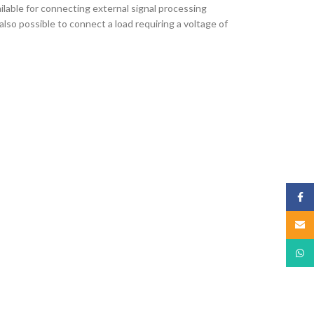
ilable for connecting external signal processing
lso possible to connect a load requiring a voltage of
Face
Email
What