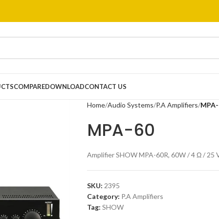
UCTS
COMPARE
DOWNLOAD
CONTACT US
Home
Audio Systems
P.A Amplifiers
MPA-
MPA-60
Amplifier SHOW MPA-60R, 60W / 4 Ω / 25 V,
SKU:
2395
Category:
P.A Amplifiers
Tag:
SHOW