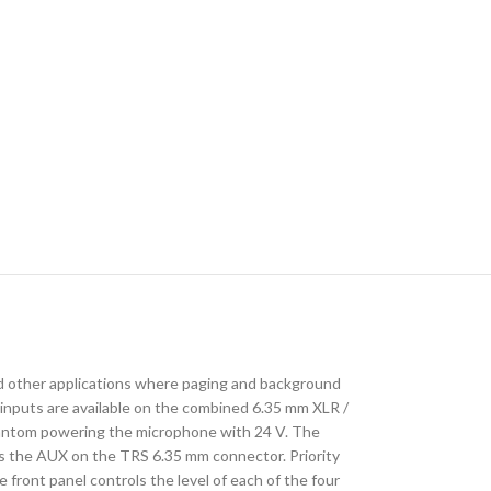
s and other applications where paging and background
inputs are available on the combined 6.35 mm XLR /
 phantom powering the microphone with 24 V. The
is the AUX on the TRS 6.35 mm connector. Priority
front panel controls the level of each of the four