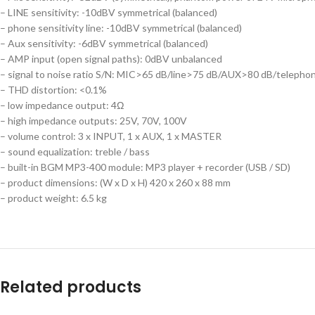
– LINE sensitivity: -10dBV symmetrical (balanced)
– phone sensitivity line: -10dBV symmetrical (balanced)
– Aux sensitivity: -6dBV symmetrical (balanced)
– AMP input (open signal paths): 0dBV unbalanced
– signal to noise ratio S/N: MIC>65 dB/line>75 dB/AUX>80 dB/teleph
– THD distortion: <0.1%
– low impedance output: 4Ω
– high impedance outputs: 25V, 70V, 100V
– volume control: 3 x INPUT, 1 x AUX, 1 x MASTER
– sound equalization: treble / bass
– built-in BGM MP3-400 module: MP3 player + recorder (USB / SD)
– product dimensions: (W x D x H) 420 x 260 x 88 mm
– product weight: 6.5 kg
Related products