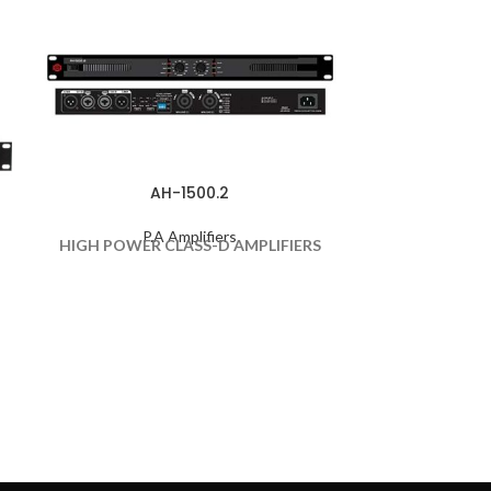
AH-1500.2
P.A Amplifiers
P
HIGH POWER CLASS-D AMPLIFIERS
70/100V FO
HIGH VOLTAG