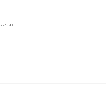
one>65 dB