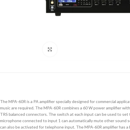
Click to enlarge
The MPA-60R is a PA amplifier specially designed for commercial applicati
music are required. The MPA-60R combines a 60 W power amplifier with 
TRS balanced connectors. The switch at each input can be used to set t
microphone connected to input 1 can automatically mute other sound sou
can also be activated for telephone input. The MPA-60R amplifier has a 