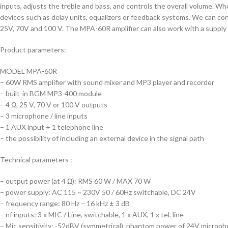
inputs, adjusts the treble and bass, and controls the overall volume. W
devices such as delay units, equalizers or feedback systems. We can conn
25V, 70V and 100 V. The MPA-60R amplifier can also work with a supply 
Product parameters:
MODEL MPA-60R
– 60W RMS amplifier with sound mixer and MP3 player and recorder
– built-in BGM MP3-400 module
– 4 Ω, 25 V, 70 V or 100 V outputs
– 3 microphone / line inputs
– 1 AUX input + 1 telephone line
– the possibility of including an external device in the signal path
Technical parameters :
– output power (at 4 Ω): RMS 60 W / MAX 70 W
– power supply: AC 115 ~ 230V 50 / 60Hz switchable, DC 24V
– frequency range: 80 Hz – 16 kHz ± 3 dB
– nf inputs: 3 x MIC / Line, switchable, 1 x AUX, 1 x tel. line
– Mic sensitivity: -52dBV (symmetrical), phantom power of 24V microp