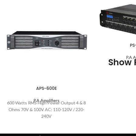
PS
P.A A
Show 
APS-600E
P.A Amplifiers
600 Watts RMS High Power Output 4 & 8
Ohms 70V & 100V AC: 110-120V / 220-
240V