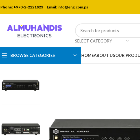
Phone: +970-2-2221823 |
Email: info@eng.com.ps
SELECT CATEGORY
BROWSE CATEGORIES
HOME
ABOUT US
OUR PROD