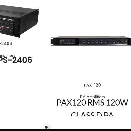
-2406
mplifiers
PS-2406
PAX-120
P.A Amplifiers
PAX120
RMS 120W
CLASS D PA
AMPLIFIER