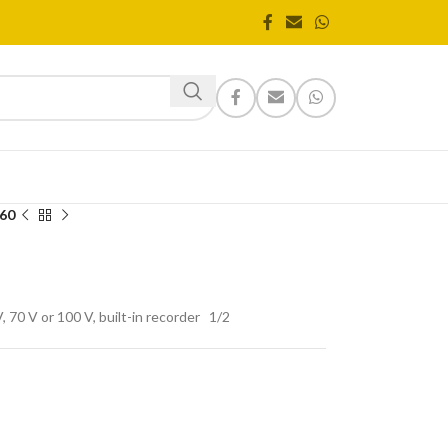
60
 70 V or 100 V, built-in recorder
1
/2