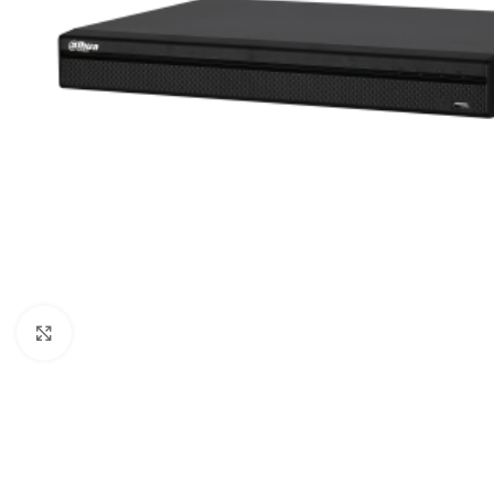
Click to enlarge