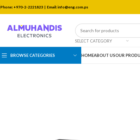
Phone: +970-2-2221823 |
Email: info@eng.com.ps
SELECT CATEGORY
BROWSE CATEGORIES
HOME
ABOUT US
OUR PROD