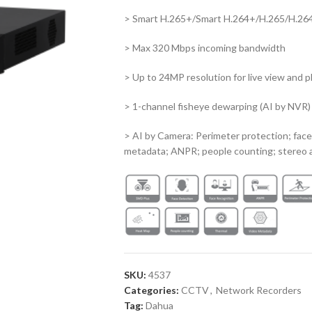
> Smart H.265+/Smart H.264+/H.265/H.26
> Max 320 Mbps incoming bandwidth
> Up to 24MP resolution for live view and 
> 1-channel fisheye dewarping (AI by NVR)
> AI by Camera: Perimeter protection; face
metadata; ANPR; people counting; stereo a
SKU:
4537
Categories:
CCTV
,
Network Recorders
Tag:
Dahua