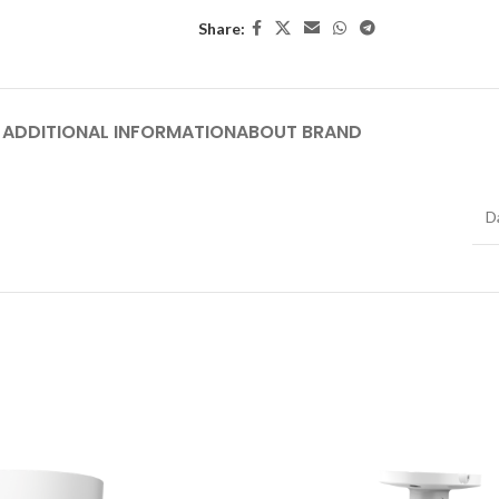
Share:
ADDITIONAL INFORMATION
ABOUT BRAND
D