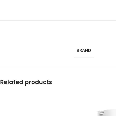
BRAND
Related products