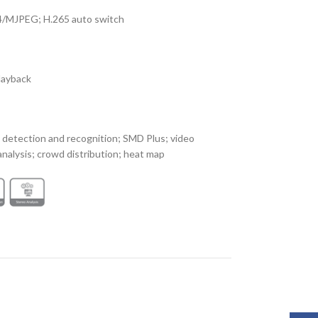
4/MJPEG; H.265 auto switch
playback
 detection and recognition; SMD Plus; video
nalysis; crowd distribution; heat map