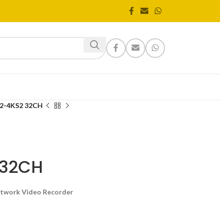
2-4KS2 32CH
 32CH
etwork Video Recorder