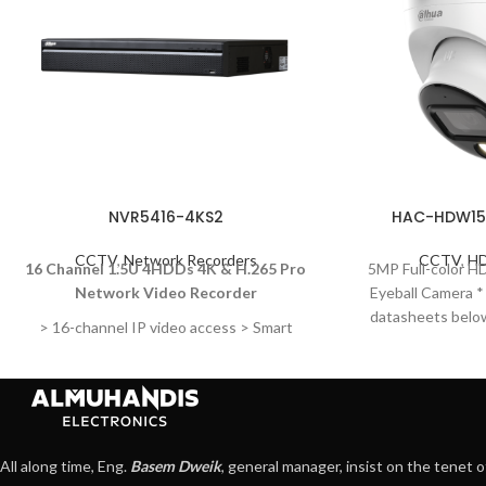
NVR5416-4KS2
HAC-HDW15
CCTV
,
Network Recorders
CCTV
,
HD
16 Channel 1.5U 4HDDs 4K & H.265 Pro
5MP Full-color H
Network Video Recorder
Eyeball Camera 
datasheets below
> 16-channel IP video access > Smart
to1509-S2 s
H.265+/Smart
H.264+/H.265/H.264/MJPEG; H.265 auto
switch > Max 320 Mbps incoming
bandwidth > Up to 24MP resolution for
live view and playback > 1-channel fisheye
All along time, Eng.
Basem Dweik
, general manager, insist on the tenet o
dewarping (AI by NVR) > AI by Camera: