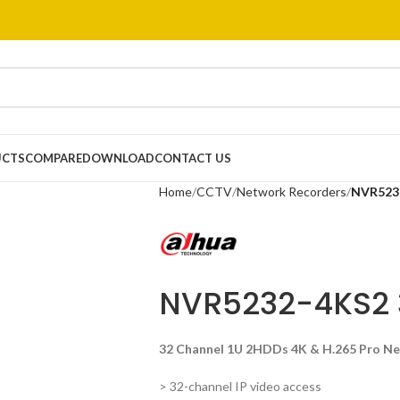
UCTS
COMPARE
DOWNLOAD
CONTACT US
Home
CCTV
Network Recorders
NVR523
NVR5232-4KS2
32 Channel 1U 2HDDs 4K & H.265 Pro N
> 32-channel IP video access