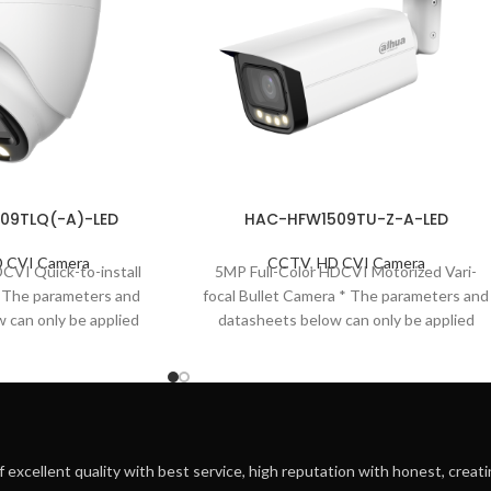
09TLQ(-A)-LED
HAC-HFW1509TU-Z-A-LED
 CVI Camera
CCTV
,
HD CVI Camera
DCVI Quick-to-install
5MP Full-Color HDCVI Motorized Vari-
* The parameters and
focal Bullet Camera * The parameters and
 can only be applied
datasheets below can only be applied
eries. *In order
to1509-S2 series. *
f excellent quality with best service, high reputation with honest, creatin