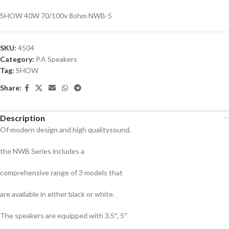
SHOW 40W 70/100v 8ohm NWB-5
SKU:
4504
Category:
P.A Speakers
Tag:
SHOW
Share:
Description
Of modern design and high qualitysound,
the NWB Series includes a
comprehensive range of 3 models that
are available in either black or white.
The speakers are equipped with 3.5″, 5″