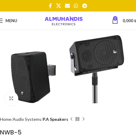
0
MENU
0,000
Click to enlarge
Home
Audio Systems
P.A Speakers
NWB-5