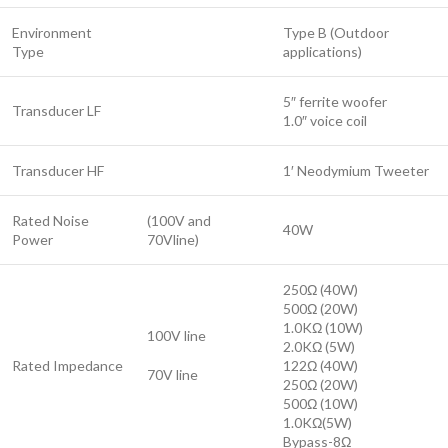
Environment
Type B (Outdoor
Type
applications)
5″ ferrite woofer
Transducer LF
1.0″ voice coil
Transducer HF
1′ Neodymium Tweeter
Rated Noise
(100V and
40W
Power
70Vline)
250Ω (40W)
500Ω (20W)
1.0KΩ (10W)
100V line
2.0KΩ (5W)
Rated Impedance
122Ω (40W)
70V line
250Ω (20W)
500Ω (10W)
1.0KΩ(5W)
Bypass-8Ω