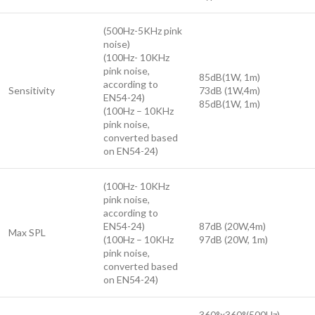
(500Hz-5KHz pink
noise)
(100Hz- 10KHz
pink noise,
85dB(1W, 1m)
according to
Sensitivity
73dB (1W,4m)
EN54-24)
85dB(1W, 1m)
(100Hz – 10KHz
pink noise,
converted based
on EN54-24)
(100Hz- 10KHz
pink noise,
according to
EN54-24)
87dB (20W,4m)
Max SPL
(100Hz – 10KHz
97dB (20W, 1m)
pink noise,
converted based
on EN54-24)
360°x360°(500Hz)