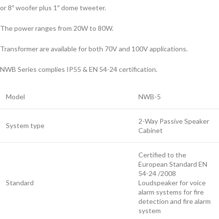
or 8″ woofer plus 1″ dome tweeter.
The power ranges from 20W to 80W.
Transformer are available for both 70V and 100V applications.
NWB Series complies IP55 & EN 54-24 certification.
Model
NWB-5
2-Way Passive Speaker
System type
Cabinet
Certified to the
European Standard EN
54-24 /2008
Standard
Loudspeaker for voice
alarm systems for fire
detection and fire alarm
system