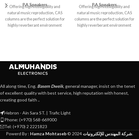
P.A Speakers
P.A Speakers
Offering high intelligibility and
Offering high intelligibility and
natural music reproduction, CAS
natural music reproduction, CAS
columns are the perfect solution for
columns are the perfect solution for
highly reverberant environment
highly reverberant environment
such as churches,
such as churches,
All along time, Eng.
Basem Dweik
, general manager, insist on the tenet
of excellent quality with best service, high reputation with honest,
creating good faith ..
Hebron - Ain Sara ST. | Trafic Light
Phone: (+970) 568-669000
Tel: (+970) 2 2221823
Powerd By :
Hamza Mohtaseb
©
2024
شركة المهندس للإلكترونيات
.