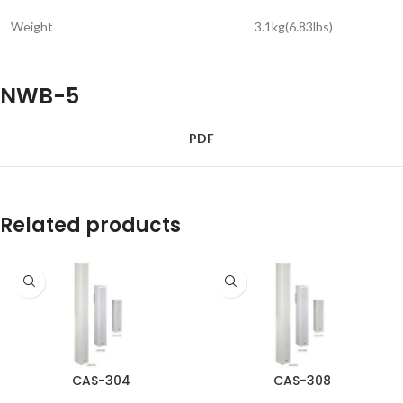
Weight
3.1kg(6.83lbs)
NWB-5
PDF
Related products
CAS-304
CAS-308