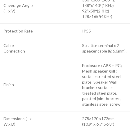
Coverage Angle
188°x140°(1KHz)
(H x V)
92°x58°(2KHz)
128×165°(4KHz)
Protection Rate
IP55
Cable
Steatite terminal x 2
Connection
speaker cable (Ø6.6mm).
Enclosure : ABS + PC;
Mesh speaker grill :
surface-treated steel
plate; Speaker Wall
Finish
bracket: surface-
treated steel plate,
painted joint bracket,
stainless steel screw
Dimensions (L x
278×170 x172mm
W x D)
(10.9″ x 6.7″ x6.8″)