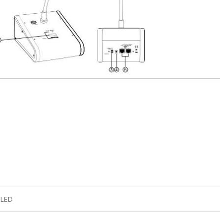
d LED