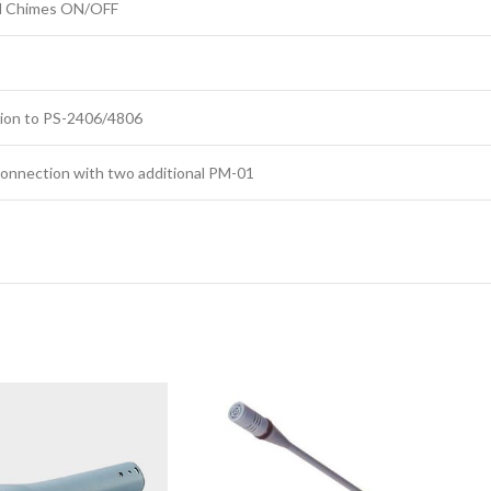
and Chimes ON/OFF
ion to PS-2406/4806
 connection with two additional PM-01