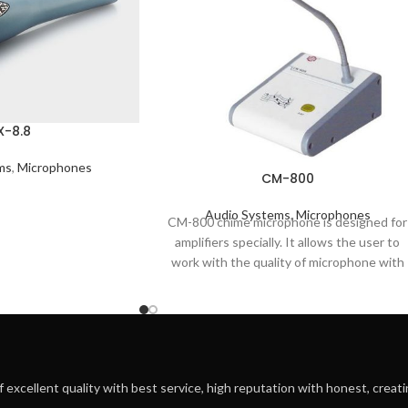
X-8.8
ms
,
Microphones
CM-800
Audio Systems
,
Microphones
CM-800 chime microphone is designed for
amplifiers specially. It allows the user to
work with the quality of microphone with
f excellent quality with best service, high reputation with honest, creatin