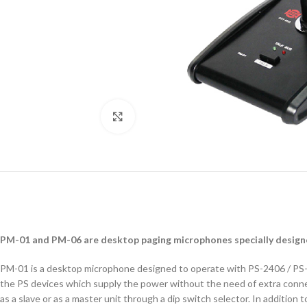
Click to enlarge
PM-01 and PM-06 are desktop paging microphones specially designe
PM-01 is a desktop microphone designed to operate with PS-2406 / PS-48
the PS devices which supply the power without the need of extra connec
as a slave or as a master unit through a dip switch selector. In addition