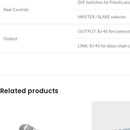
DIP Switches for Priority 
Rear Controls
MASTER / SLAVE selector
OUTPUT: RJ-45 for connect
Output
LINK: RJ-45 for daisy-chain
Related products