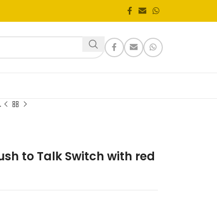
1
sh to Talk Switch with red