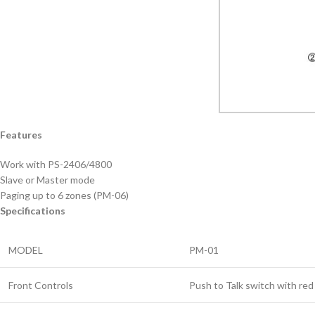
Features
Work with PS-2406/4800
Slave or Master mode
Paging up to 6 zones (PM-06)
Specifications
MODEL
PM-01
Front Controls
Push to Talk switch with re