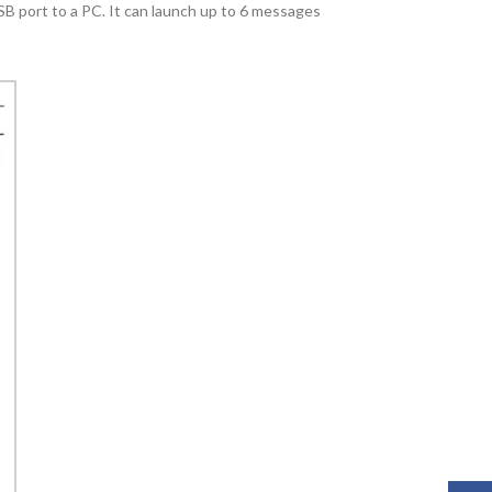
B port to a PC. It can launch up to 6 messages