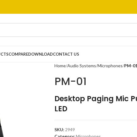
UCTS
COMPARE
DOWNLOAD
CONTACT US
Home
Audio Systems
Microphones
PM-0
PM-01
Desktop Paging Mic Pu
LED
SKU:
2949
Category:
Microphones