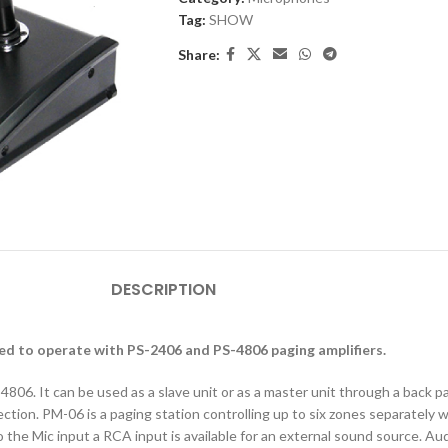
Tag:
SHOW
Share:
DESCRIPTION
d to operate with PS-2406 and PS-4806 paging amplifiers.
06. It can be used as a slave unit or as a master unit through a back p
tion. PM-06 is a paging station controlling up to six zones separately
 to the Mic input a RCA input is available for an external sound source. 