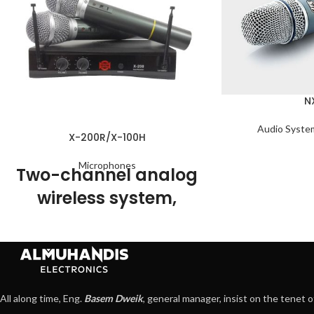
N
Audio Syste
X-200R/X-100H
Microphones
Two-channel analog
wireless system,
consisting of the X-
200R wireless
receiver and two X-
100H dynamic
All along time, Eng.
Basem Dweik
, general manager, insist on the tenet o
microphones.