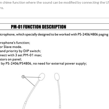
in chime function where the sound can be modified by connecting the US
ns.