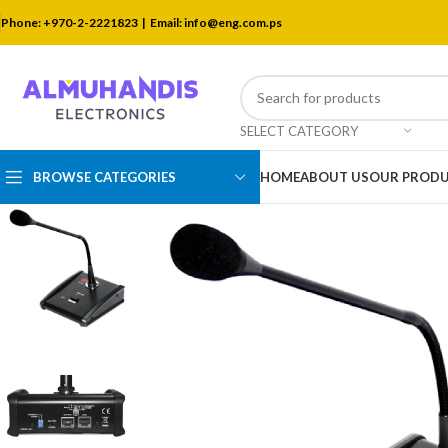
Phone: +970-2-2221823 |
Email: info@eng.com.ps
SELECT CATEGORY
BROWSE CATEGORIES
HOME
ABOUT US
OUR PROD