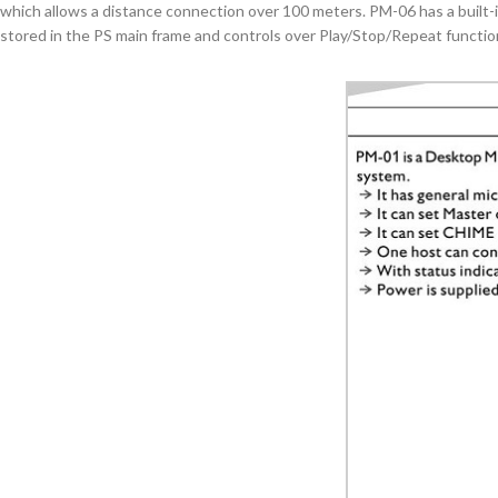
which allows a distance connection over 100 meters. PM-06 has a built-
stored in the PS main frame and controls over Play/Stop/Repeat functio