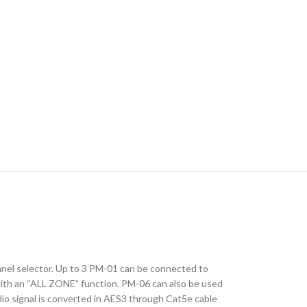
anel selector. Up to 3 PM-01 can be connected to
 with an “ALL ZONE” function. PM-06 can also be used
Audio signal is converted in AES3 through Cat5e cable