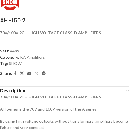
AH-150.2
70V/100V 2CH HIGH VOLTAGE CLASS-D AMPLIFIERS
SKU:
4489
Category:
P.A Amplifiers
Tag:
SHOW
Share:
Description
70V/100V 2CH HIGH VOLTAGE CLASS-D AMPLIFIERS
AH Series is the 70V and 100V version of the A series
By using high voltage outputs without transformers, amplifiers become
lighter and very compact