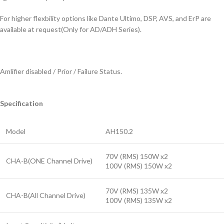
For higher flexbility options like Dante Ultimo, DSP, AVS, and ErP are
available at request(Only for AD/ADH Series).
Amlifier disabled / Prior / Failure Status.
Specification
Model
AH150.2
70V (RMS) 150W x2
CHA-B(ONE Channel Drive)
100V (RMS) 150W x2
70V (RMS) 135W x2
CHA-B(All Channel Drive)
100V (RMS) 135W x2