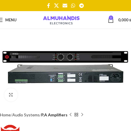
0
MENU
0,000
Click to enlarge
Home
Audio Systems
P.A Amplifiers