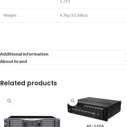
1.73″)
Weight
4.7kg (10.36lbs)
Additional information
About brand
Related products
PS-2406