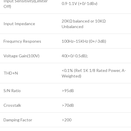
Input Sensitivity(Limiter
0.9-1.1V (+0/-1dBv)
Off)
20KΩ balanced or 10KΩ
Input Impedance
Unbalanced
Frequrncy Respones
100Hz~15KHz (0+/-3dB)
Voltage Gain(100V)
40(+0/-0.5dB);
<0.1% (Ref. 1K 1/8 Rated Power, A-
THD+N
Weighted)
S/N Ratio
>95dB
Crosstalk
>70dB
Damping Factor
>200