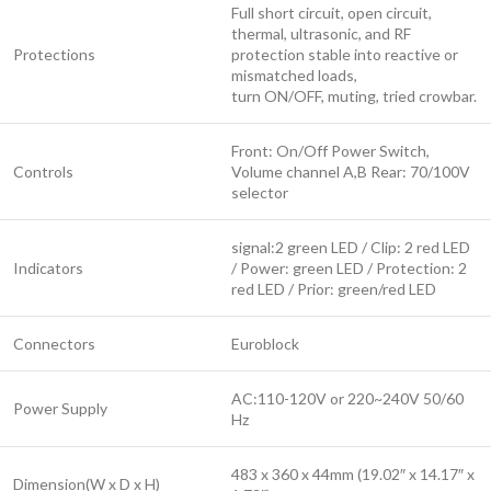
Full short circuit, open circuit,
thermal, ultrasonic, and RF
Protections
protection stable into reactive or
mismatched loads,
turn ON/OFF, muting, tried crowbar.
Front: On/Off Power Switch,
Controls
Volume channel A,B Rear: 70/100V
selector
signal:2 green LED / Clip: 2 red LED
Indicators
/ Power: green LED / Protection: 2
red LED / Prior: green/red LED
Connectors
Euroblock
AC:110-120V or 220~240V 50/60
Power Supply
Hz
483 x 360 x 44mm (19.02″ x 14.17″ x
Dimension(W x D x H)