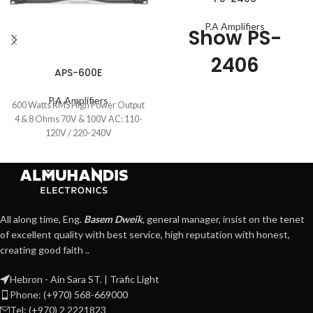
P.A Amplifiers
Show PS-
2406
APS-600E
P.A Amplifiers
600 Watts RMS High Power Output
4 & 8 Ohms 70V & 100V AC: 110-
120V / 220-240V
All along time, Eng.
Basem Dweik
, general manager, insist on the tenet
of excellent quality with best service, high reputation with honest,
creating good faith ..
Hebron - Ain Sara ST. | Trafic Light
Phone: (+970) 568-669000
Tel: (+970) 2 2221823