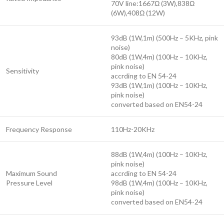
70V line:1667Ω (3W),838Ω
(6W),408Ω (12W)
93dB (1W,1m) (500Hz – 5KHz, pink
noise)
80dB (1W,4m) (100Hz – 10KHz,
pink noise)
Sensitivity
accrding to EN 54-24
93dB (1W,1m) (100Hz – 10KHz,
pink noise)
converted based on EN54-24
Frequency Response
110Hz-20KHz
88dB (1W,4m) (100Hz – 10KHz,
pink noise)
Maximum Sound
accrding to EN 54-24
Pressure Level
98dB (1W,4m) (100Hz – 10KHz,
pink noise)
converted based on EN54-24