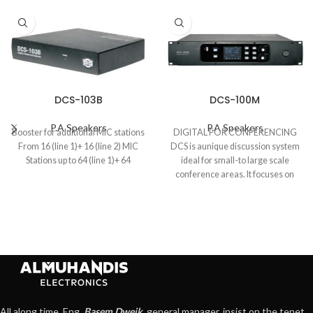
DCS-103B
DCS-100M
P.A Speakers
P.A Speakers
Booster for additional MIC stations
DIGITAL FOR CONFERENCING
From 16 (line 1)+ 16 (line 2) MIC
DCS is aunique discussion system
Stations up to 64 (line 1)+ 64
ideal for small-to large scale
conference areas. It focuses on
various types
All along time, Eng.
Basem Dweik
, general manager, insist on the tenet