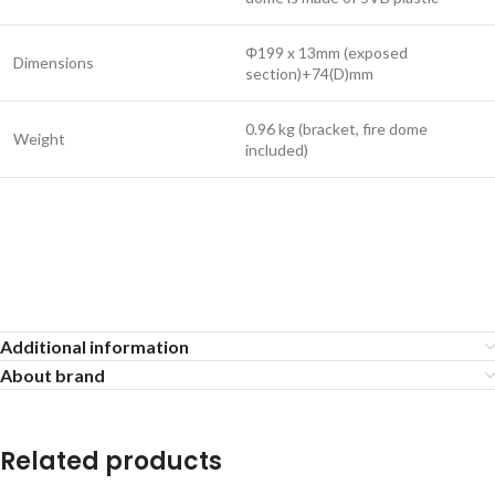
Φ199 x 13mm (exposed
Dimensions
section)+74(D)mm
0.96 kg (bracket, fire dome
Weight
included)
Additional information
About brand
Related products