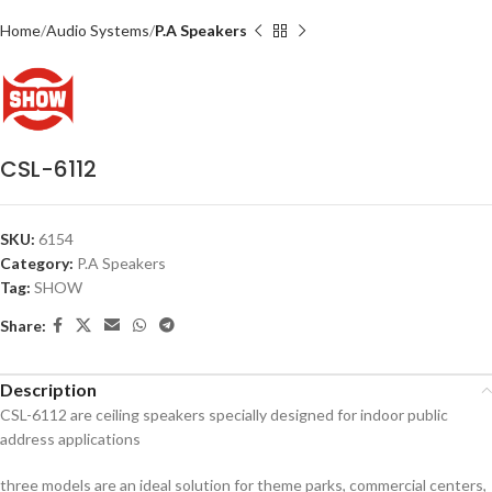
Home
Audio Systems
P.A Speakers
CSL-6112
SKU:
6154
Category:
P.A Speakers
Tag:
SHOW
Share:
Description
CSL-6112 are ceiling speakers specially designed for indoor public
address applications
three models are an ideal solution for theme parks, commercial centers,