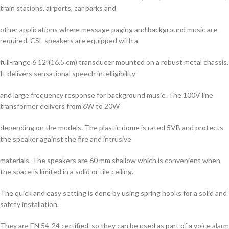
train stations, airports, car parks and
other applications where message paging and background music are
required. CSL speakers are equipped with a
full-range 6 12″(16.5 cm) transducer mounted on a robust metal chassis.
It delivers sensational speech intelligibility
and large frequency response for background music. The 100V line
transformer delivers from 6W to 20W
depending on the models. The plastic dome is rated 5VB and protects
the speaker against the fire and intrusive
materials. The speakers are 60 mm shallow which is convenient when
the space is limited in a solid or tile ceiling.
The quick and easy setting is done by using spring hooks for a solid and
safety installation.
They are EN 54-24 certified, so they can be used as part of a voice alarm