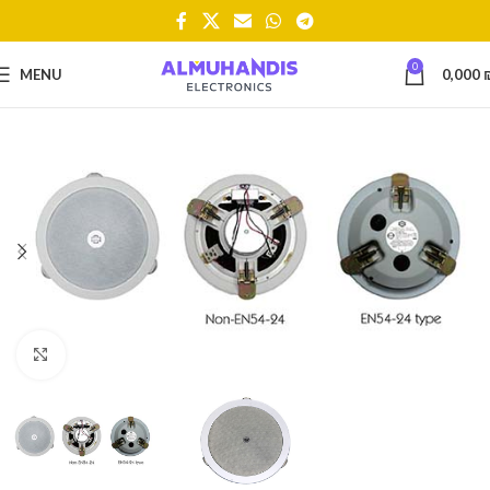
0
MENU
0,000
Click to enlarge