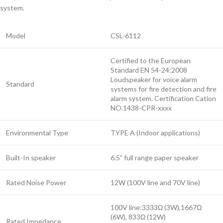
system.
Model
CSL-6112
Certified to the European
Standard EN 54-24:2008
Loudspeaker for voice alarm
Standard
systems for fire detection and fire
alarm system. Certification Cation
NO.1438-CPR-xxxx
Environmental Type
TYPE A (Indoor applications)
Built-In speaker
6.5” full range paper speaker
Rated Noise Power
12W (100V line and 70V line)
100V line:3333Ω (3W),1667Ω
(6W), 833Ω (12W)
Rated Impedance