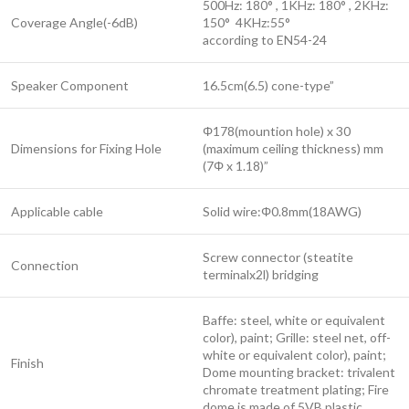
500Hz: 180° , 1KHz: 180° , 2KHz:
Coverage Angle(-6dB)
150° 4KHz:55°
according to EN54-24
Speaker Component
16.5cm(6.5) cone-type”
Φ178(mountion hole) x 30
Dimensions for Fixing Hole
(maximum ceiling thickness) mm
(7Φ x 1.18)”
Applicable cable
Solid wire:Φ0.8mm(18AWG)
Screw connector (steatite
Connection
terminalx2l) bridging
Baffe: steel, white or equivalent
color), paint; Grille: steel net, off-
white or equivalent color), paint;
Finish
Dome mounting bracket: trivalent
chromate treatment plating; Fire
dome is made of 5VB plastic