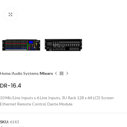
Click to enlarge
Home
Audio Systems
Mixers
DR-16.4
10 Mic/Line Inputs x 6 Line Inputs, 3U Rack 128 x 64 LCD Screen
Ethernet Remote Control, Dante Module
SKU:
6143