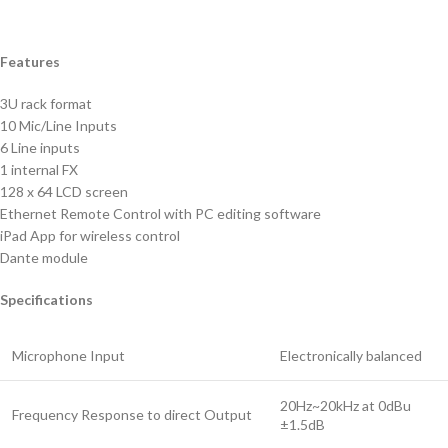
Features
3U rack format
10 Mic/Line Inputs
6 Line inputs
1 internal FX
128 x 64 LCD screen
Ethernet Remote Control with PC editing software
iPad App for wireless control
Dante module
Specifications
Microphone Input
Electronically balanced
20Hz~20kHz at 0dBu
Frequency Response to direct Output
±1.5dB