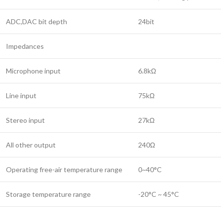
ADC,DAC bit depth
24bit
Impedances
Microphone input
6.8kΩ
Line input
75kΩ
Stereo input
27kΩ
All other output
240Ω
Operating free-air temperature range
0~40°C
Storage temperature range
-20°C ~ 45°C