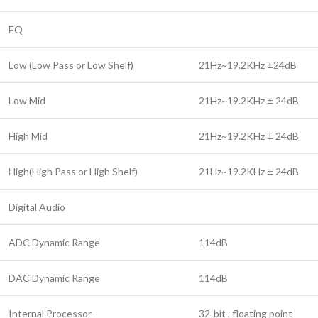
EQ
Low (Low Pass or Low Shelf)
21Hz~19.2KHz ±24dB
Low Mid
21Hz~19.2KHz ± 24dB
High Mid
21Hz~19.2KHz ± 24dB
High(High Pass or High Shelf)
21Hz~19.2KHz ± 24dB
Digital Audio
ADC Dynamic Range
114dB
DAC Dynamic Range
114dB
Internal Processor
32-bit , floating point