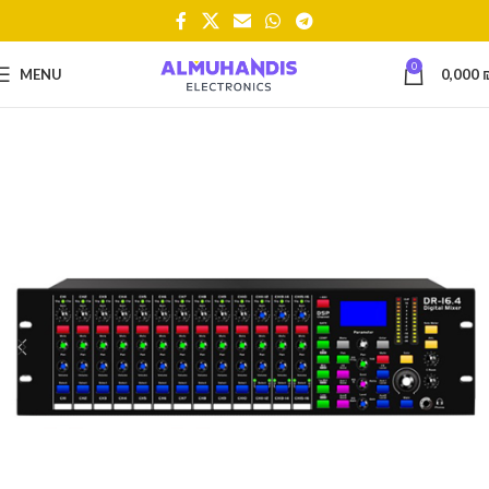
0
MENU
0,000