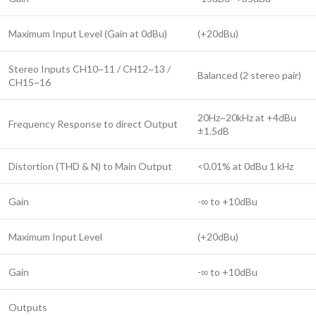
Maximum Input Level (Gain at 0dBu)
(+20dBu)
Stereo Inputs CH10~11 / CH12~13 /
Balanced (2 stereo pair)
CH15~16
20Hz~20kHz at +4dBu
Frequency Response to direct Output
±1.5dB
Distortion (THD & N) to Main Output
<0.01% at 0dBu 1 kHz
Gain
-∞ to +10dBu
Maximum Input Level
(+20dBu)
Gain
-∞ to +10dBu
Outputs