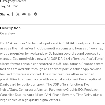
Category:
Mixers
Tag:
SHOW
Share:
Description
Overview
DR-16.4 features 16 channel inputs and 4 CTRL/AUX outputs. It can be
used as the main mixer in clubs, meeting rooms and houses of worship,
or as a pre-mixer for live bands or DJ having several sound sources to
manage. Equipped with a powerful DSP, DR-16.4 offers the flexibility of
a large format console concentered in a 3U rack format. Remote control
facilities are available through an Ethernet port. A tablet App can also
be used for wireless control. The mixer features other extended
possibilities to communicate with external equipment like an optional
Dante card for audio transport. The DSP offers functions like
Noise/Gate, Compressor/Limiter, Parametric/Graphic EQ, Feedback
Canceller, Ducker, Auto Mixer, PAN, Phase Reverse, Time Delay, plus a
large choice of high quality digital effects.