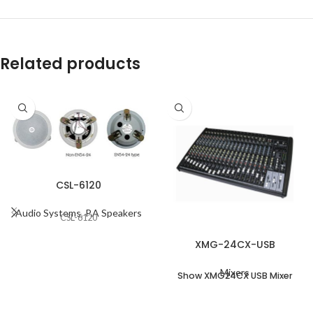
Related products
CSL-6120
Audio Systems
,
P.A Speakers
CSL-6120
XMG-24CX-USB
Mixers
Show XMG24CX USB Mixer