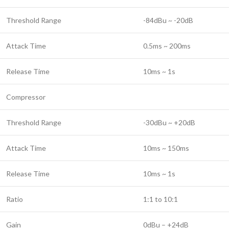
Threshold Range
-84dBu ~ -20dB
Attack Time
0.5ms ~ 200ms
Release Time
10ms ~ 1s
Compressor
Threshold Range
-30dBu ~ +20dB
Attack Time
10ms ~ 150ms
Release Time
10ms ~ 1s
Ratio
1:1 to 10:1
Gain
0dBu – +24dB