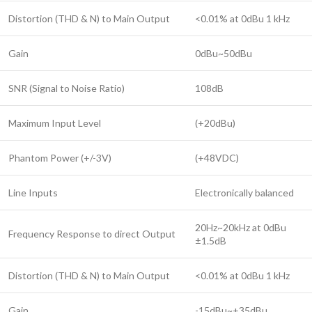
Distortion (THD & N) to Main Output
<0.01% at 0dBu 1 kHz
Gain
0dBu~50dBu
SNR (Signal to Noise Ratio)
108dB
Maximum Input Level
(+20dBu)
Phantom Power (+/-3V)
(+48VDC)
Line Inputs
Electronically balanced
20Hz~20kHz at 0dBu
Frequency Response to direct Output
±1.5dB
Distortion (THD & N) to Main Output
<0.01% at 0dBu 1 kHz
Gain
-15dBu~+35dBu