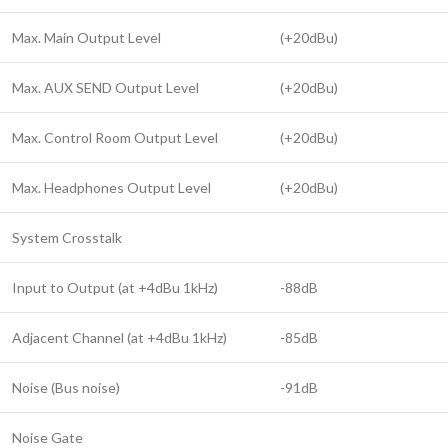
Max. Main Output Level
(+20dBu)
Max. AUX SEND Output Level
(+20dBu)
Max. Control Room Output Level
(+20dBu)
Max. Headphones Output Level
(+20dBu)
System Crosstalk
Input to Output (at +4dBu 1kHz)
-88dB
Adjacent Channel (at +4dBu 1kHz)
-85dB
Noise (Bus noise)
-91dB
Noise Gate