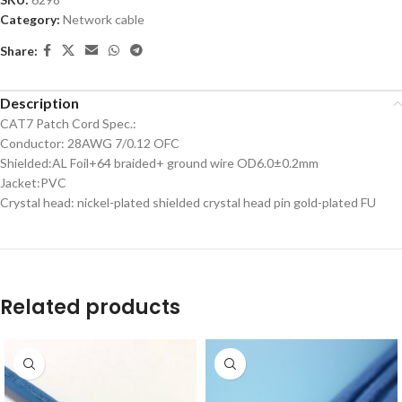
Category:
Network cable
Share:
Description
CAT7 Patch Cord Spec.:
Conductor: 28AWG 7/0.12 OFC
Shielded:AL Foil+64 braided+ ground wire OD6.0±0.2mm
Jacket:PVC
Crystal head: nickel-plated shielded crystal head pin gold-plated FU
Related products