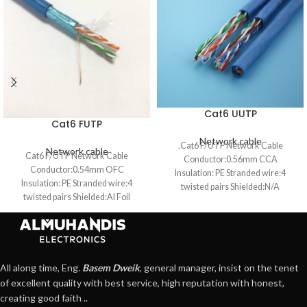
Cat6 UUTP
Cat6 FUTP
Network cable
.Cat6 F/UTP Network Cable
Network cable
Cat6 F/UTP Network Cable
Conductor:0.56mm CCA
Conductor:0.54mm OFC
Insulation: PE Stranded wire:4
Insulation: PE Stranded wire:4
twisted pairs Shielded:N/A
twisted pairs Shielded:Al Foil
Jacket:PVC OD:6.2mm
Jacket:PVC OD:6.2mm
All along time, Eng.
Basem Dweik
, general manager, insist on the tenet
of excellent quality with best service, high reputation with honest,
creating good faith ..