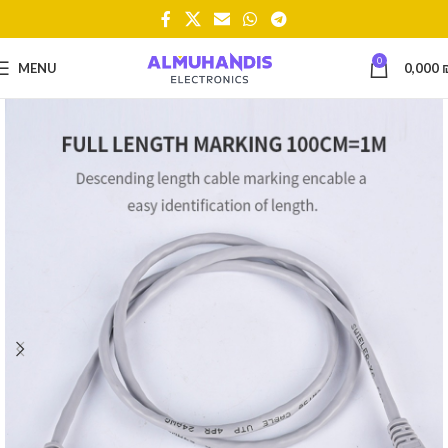
0
MENU
0,000