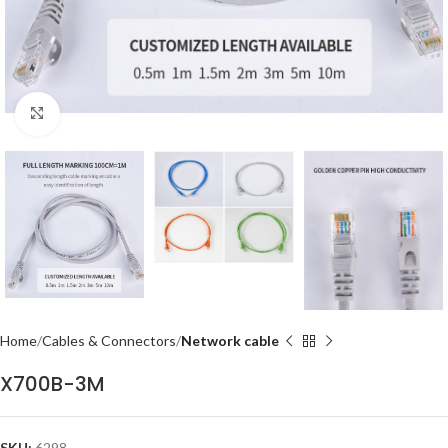
Click to enlarge
Home
Cables & Connectors
Network cable
X700B-3M
SKU:
6298