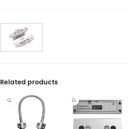
Related products