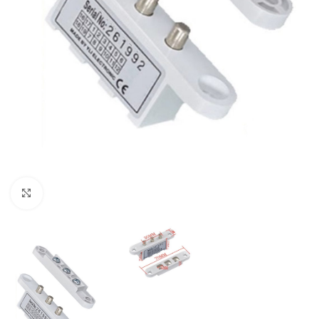
Click to enlarge