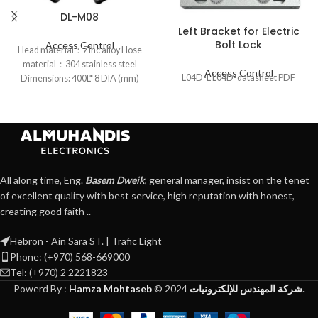
DL-M08
Left Bracket for Electric
Bolt Lock
Access Control
Head material：Zinc alloy Hose
material：304 stainless steel
Access Control
L04D-L L04D-datasheet PDF
Dimensions: 400L* 8 DIA (mm)
All along time, Eng.
Basem Dweik
, general manager, insist on the tenet
of excellent quality with best service, high reputation with honest,
creating good faith ..
Hebron - Ain Sara ST. | Trafic Light
Phone: (+970) 568-669000
Tel: (+970) 2 2221823
Powerd By :
Hamza Mohtaseb
©
2024
شركة المهندس للإلكترونيات
.