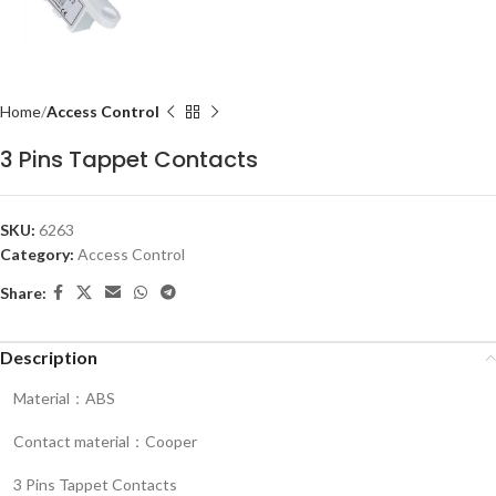
Home
Access Control
3 Pins Tappet Contacts
SKU:
6263
Category:
Access Control
Share:
Description
Material：ABS
Contact material：Cooper
3 Pins Tappet Contacts