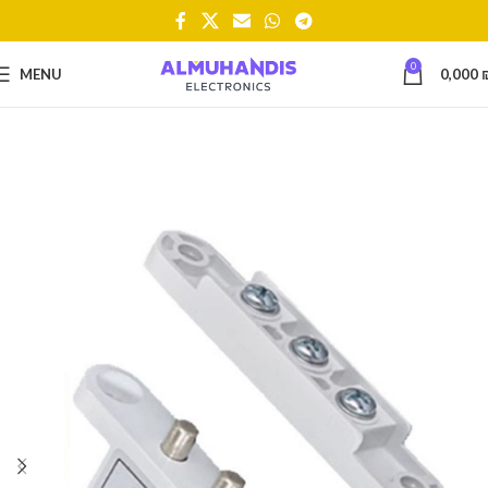
0
MENU
0,000