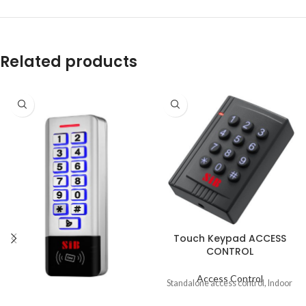
Related products
Touch Keypad ACCESS
CONTROL
Access Control
Standalone access control, Indoor