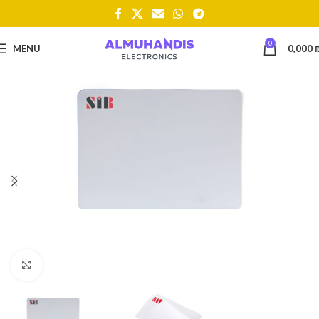
0
MENU
0,000
Click to enlarge