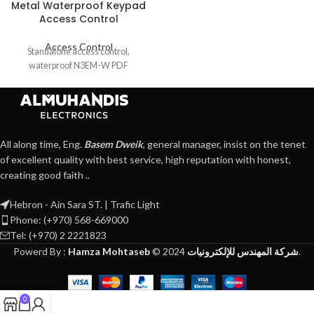
Metal Waterproof Keypad
Access Control
Access Control
Standalone access control,
waterproof N3EM-W PDF
All along time, Eng.
Basem Dweik
, general manager, insist on the tenet
of excellent quality with best service, high reputation with honest,
creating good faith ..
Hebron - Ain Sara ST. | Trafic Light
Phone: (+970) 568-669000
Tel: (+970) 2 2221823
Powerd By :
Hamza Mohtaseb
©
2024
شركة المهندس للإلكترونيات
.
0