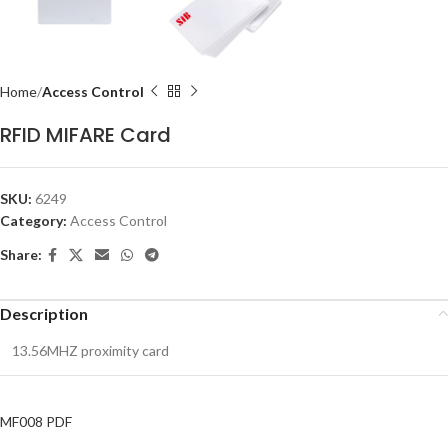
Home
Access Control
RFID MIFARE Card
SKU:
6249
Category:
Access Control
Share:
Description
13.56MHZ proximity card
MF008 PDF