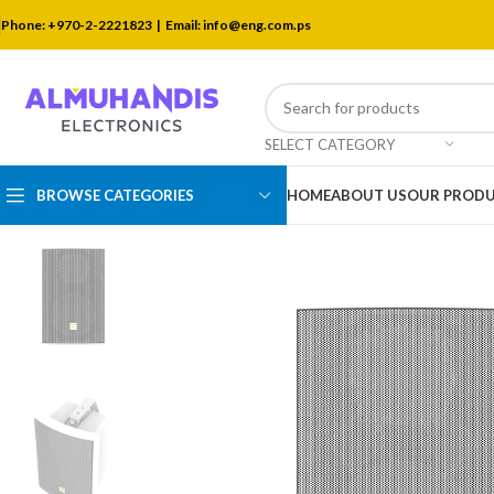
Phone: +970-2-2221823 |
Email: info@eng.com.ps
SELECT CATEGORY
BROWSE CATEGORIES
HOME
ABOUT US
OUR PROD