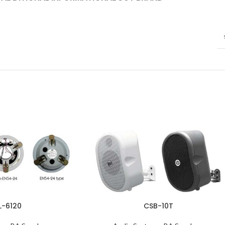
L-6120
CSB-10T