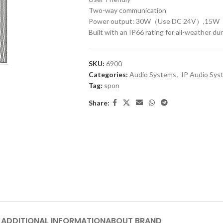
Two-way communication
Power output: 30W（Use DC 24V）,15
Built with an IP66 rating for all-weather dur
SKU:
6900
Categories:
Audio Systems
,
IP Audio Sys
Tag:
spon
Share:
ADDITIONAL INFORMATION
ABOUT BRAND