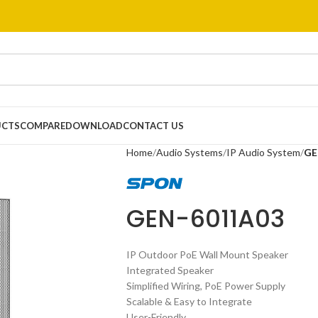
UCTS
COMPARE
DOWNLOAD
CONTACT US
Home
Audio Systems
IP Audio System
GE
GEN-6011A03
IP Outdoor PoE Wall Mount Speaker
Integrated Speaker
Simplified Wiring, PoE Power Supply
Scalable & Easy to Integrate
User-Friendly