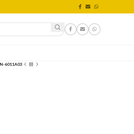
N-6011A03