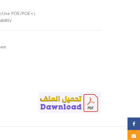
W（Use POE/POE+）
ability
tem
Face
Email