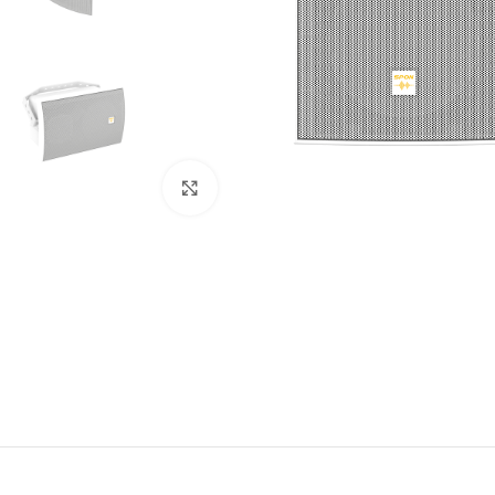
Click to enlarge