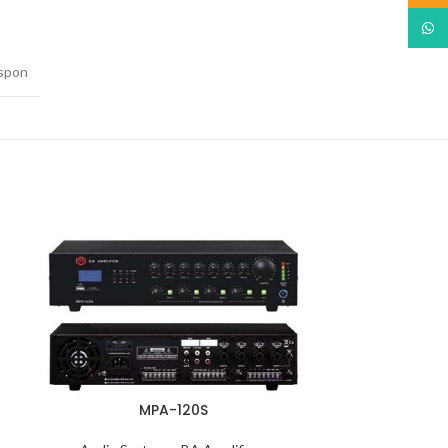
What
spon
MPA-120S