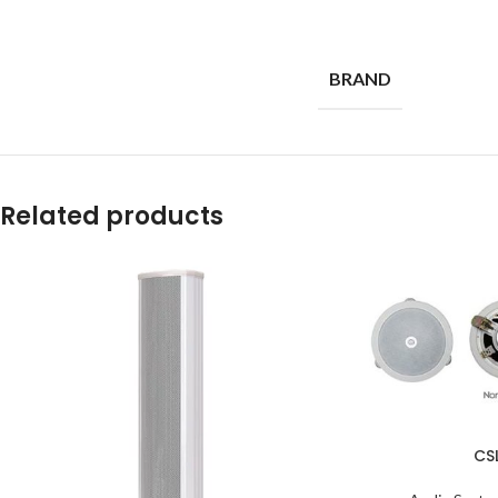
BRAND
Related products
CS