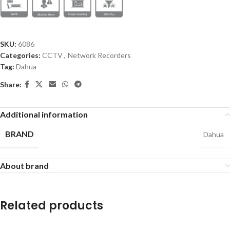
SKU:
6086
Categories:
CCTV
,
Network Recorders
Tag:
Dahua
Share:
Additional information
BRAND
Dahua
About brand
Related products