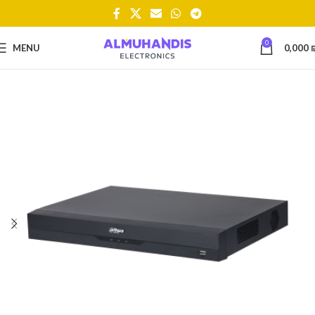
0
MENU
0,000