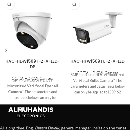
HAC-HDW1509T-Z-A-LED-
HAC-HFW1509TU-Z-A-LED
DP
CCTV
,
HD CVI Camera
5MP Full-Color HDCVI Motorized
CCTV
,
HD CVI Camera
5MP Full-Color HDCVI
Vari-focal Bullet Camera * The
Motorized Vari-focal Eyeball
parameters and datasheets below
Camera
* The parameters and
can only be applied to1509-S2
datasheets below can only be
series. *
applied to1509-S2 series. * In order
to use the 5MP 16:9 HDCVI
camera, the firmware of XVR must
be upgraded to
V4.001.0000001.0.R.200908 or
All along time, Eng.
Basem Dweik
, general manager, insist on the tenet