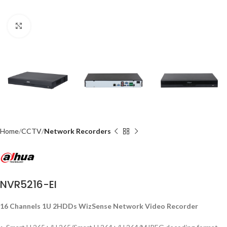
Click to enlarge
Home
CCTV
Network Recorders
NVR5216-EI
16 Channels 1U 2HDDs WizSense Network Video Recorder