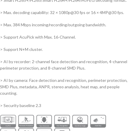
> Smart H.265+/H.265/Smart H.264+/H.264/MJPEG decoding format.
> Max. decoding capability: 32 × 1080p@30 fps or 16 × 4MP@30 fps.
> Max. 384 Mbps incoming/recording/outgoing bandwidth.
> Support AcuPick with Max. 16-Channel.
> Support N+M cluster.
> AI by recorder: 2-channel face detection and recognition, 4-channel
perimeter protection, and 8-channel SMD Plus.
> AI by camera: Face detection and recognition, perimeter protection,
SMD Plus, metadata, ANPR, stereo analysis, heat map, and people
counting.
> Security baseline 2.3