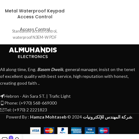
Metal Waterproof Keypad
Access Control
Access Control
Standalone access control,
waterproof N3EM-W PDF
All along time, Eng.
Basem Dweik
, general manager, insist on the tenet
of excellent quality with best service, high reputation with honest,
creating good faith ..
Hebron - Ain Sara ST. | Trafic Light
Phone: (+970) 568-669000
Tel: (+970) 2 2221823
Powerd By :
Hamza Mohtaseb
©
2024
شركة المهندس للإلكترونيات
.
0