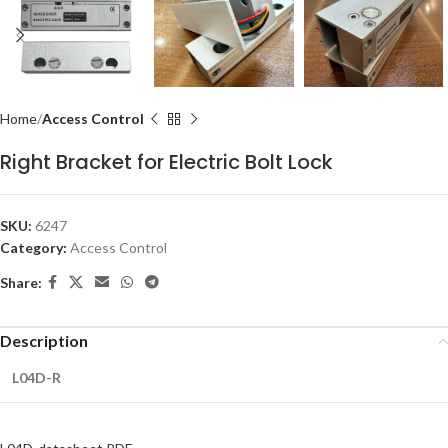
Home
Access Control
Right Bracket for Electric Bolt Lock
SKU:
6247
Category:
Access Control
Share:
Description
L04D-R