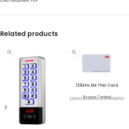
L04D-datasheet PDF
Related products
125KHz EM Thin Card
Access Control
125KHZ proximity card EM008 PDF