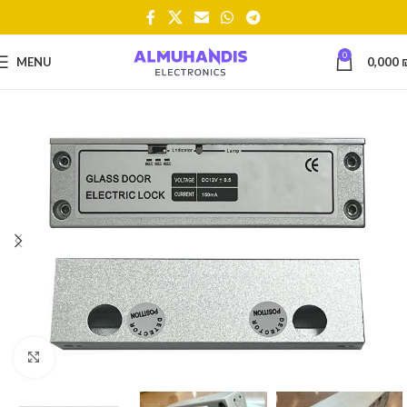
0
MENU
0,000
Click to enlarge