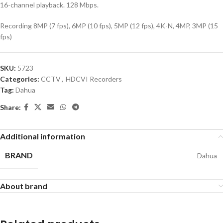
16-channel playback. 128 Mbps.
Recording 8MP (7 fps), 6MP (10 fps), 5MP (12 fps), 4K-N, 4MP, 3MP (15
fps)
SKU:
5723
Categories:
CCTV
,
HDCVI Recorders
Tag:
Dahua
Share:
Additional information
BRAND
Dahua
About brand