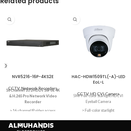
Related products
NVR5216-16P-4KS2E
HAC-HDW1509TL(-A)-LED
EoL-L
CCTV
,
Network Recorders
16 Channel 1U 2HDDs 16PoE 4K
CCTV
,
HD CVI Camera
5MP Full-color Starlight HDCVI
& H.265 Pro Network Video
Eyeball Camera
Recorder
> Full-color starlight
> 16-channel IP video access
> Smart H.265+/Smart
> 20 m LED distance
H.264+/H.265/H.264/MJPEG;
> Max. 20fps@5MP
H.265 auto switch