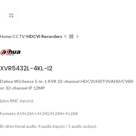
Click to enlarge
Home
CCTV
HDCVI Recorders
XVR5432L-4KL-I2
Dahua WizSense 5-in-1 XVR 32-channel HDCVI/HDTVI/AHD/CVBS
or 32-channel IP 12MP
(plus BNC inputs).
Formato AI/H.265+/H.265/H.264+/H.264.
Bi-directional audio. 4 audio inputs / 1 audio output.