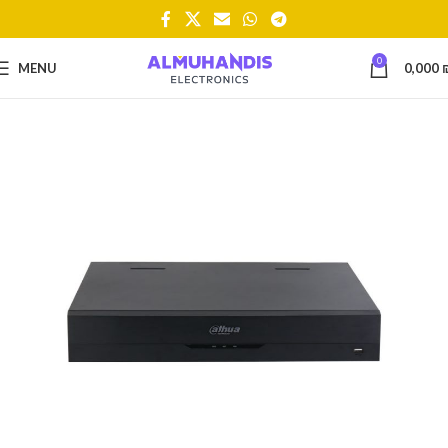
0
MENU
0,000