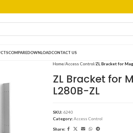
UCTS
COMPARE
DOWNLOAD
CONTACT US
Home
Access Control
ZL Bracket for Ma
ZL Bracket for 
L280B-ZL
SKU:
6240
Category:
Access Control
Share: