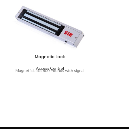
Magnetic Lock
Ma
Access Control
Magnetic Lock 600 Pounds with signal
Ac
Magnetic Lock
L3