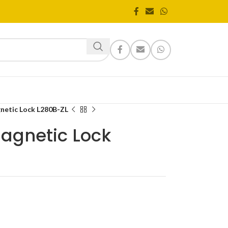
gnetic Lock L280B-ZL
Magnetic Lock