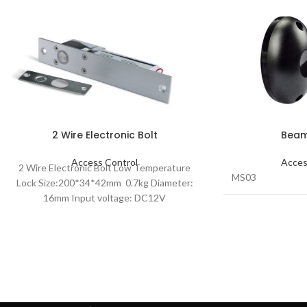
2 Wire Electronic Bolt
Beam
Access Control
Acces
2 Wire Electronic Bolt Low Temperature
MS03
Lock Size:200*34*42mm 0.7kg Diameter:
16mm Input voltage: DC12V
DATASHEET-2 Line Electric Bolt Lock
L04A_PDF