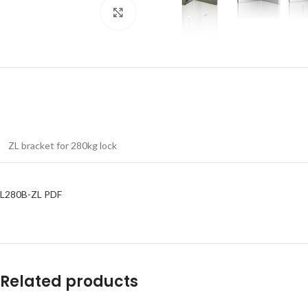
Click to enlarge
ZL bracket for 280kg lock
L280B-ZL PDF
Related products